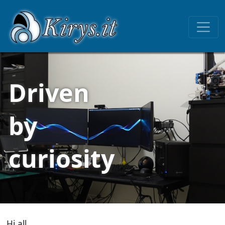
Driven
by
curiosity
Hi all