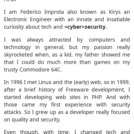
I am Federico Improta also known as Kirys an
Electronic Engineer with an innate and insatiable
curiosity about tech and
<cyber>security
.
I was always attracted by computers and
technology in general, but my passion really
skyrocketed when, as a kid, my father showed me
that I could do much more than games on my
trusty Commodore 64C.
In 1996 I met Linux and the (early) web, so in 1999,
after a brief history of Freeware development, I
started developing web sites in PHP. And with
those came my first experience with security
attacks. So I grew up as a developer really focused
on quality and security.
Even though, with time, I changed tech and