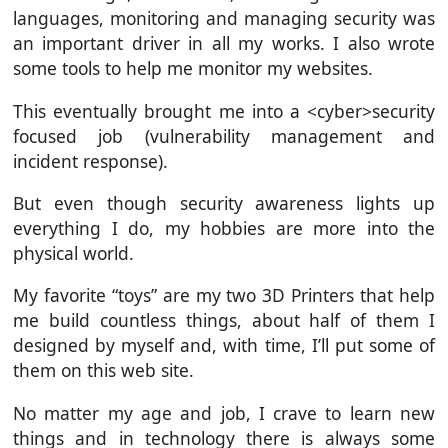
languages, monitoring and managing security was
an important driver in all my works. I also wrote
some tools to help me monitor my websites.
This eventually brought me into a <cyber>security
focused job (vulnerability management and
incident response).
But even though security awareness lights up
everything I do, my hobbies are more into the
physical world.
My favorite “toys” are my two 3D Printers that help
me build countless things, about half of them I
designed by myself and, with time, I’ll put some of
them on this web site.
No matter my age and job, I crave to learn new
things and in technology there is always some