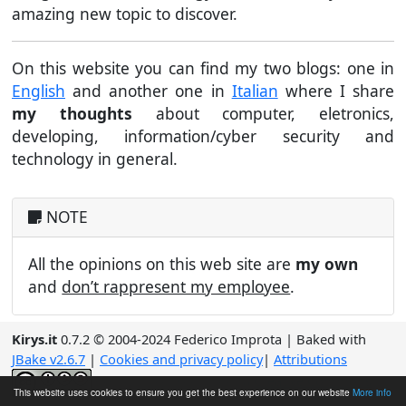
amazing new topic to discover.
On this website you can find my two blogs: one in
English
and another one in
Italian
where I share
my thoughts
about computer, eletronics,
developing, information/cyber security and
technology in general.
NOTE
All the opinions on this web site are
my own
and
don’t rappresent my employee
.
Kirys.it
0.7.2 © 2004-2024 Federico Improta | Baked with
JBake v2.6.7
|
Cookies and privacy policy
|
Attributions
Content licensed under a
Creative Commons
This website uses cookies to ensure you get the best experience on our website
More info